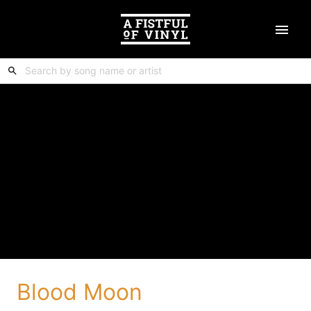
Blood Moon