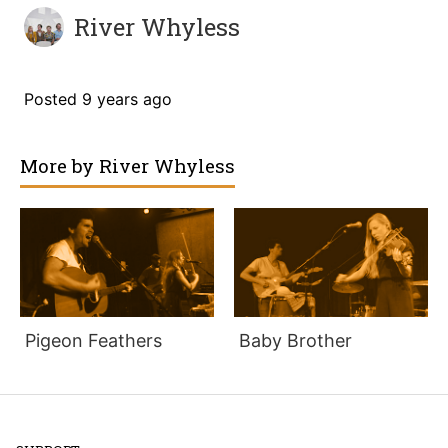
River Whyless
Posted
9 years ago
More by
River Whyless
Pigeon Feathers
Baby Brother