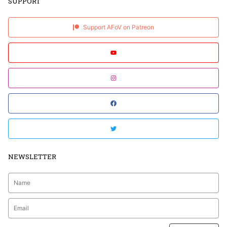
SUPPORT
Support AFoV on Patreon
NEWSLETTER