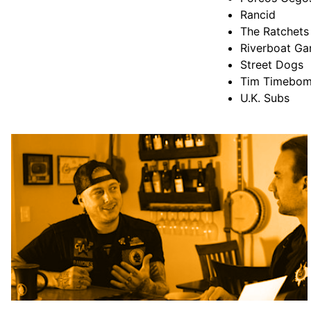
Rancid
The Ratchets
Riverboat Ga
Street Dogs
Tim Timebo
U.K. Subs