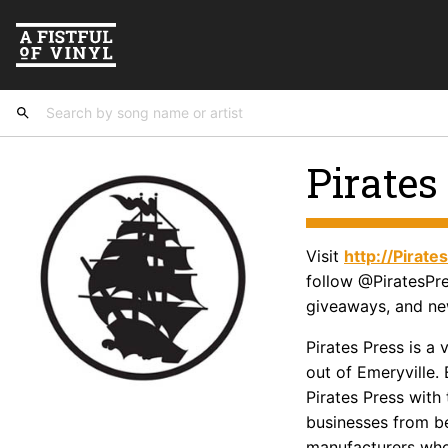
Pirates
Visit
http://Pirat
follow @PiratesPre
giveaways, and ne
Pirates Press is a
out of Emeryville. 
Pirates Press with 
businesses from b
manufacturers who 