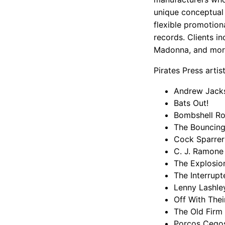
unique conceptual v
flexible promotiona
records. Clients in
Madonna, and mor
Pirates Press artist
Andrew Jack
Bats Out!
Bombshell R
The Bouncing
Cock Sparrer
C. J. Ramone
The Explosio
The Interrupt
Lenny Lashle
Off With The
The Old Firm 
Porcos Cego