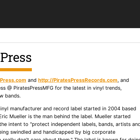
 Press
esPress.com
and
http://PiratesPressRecords.com
, and
ss @ PiratesPressMFG for the latest in vinyl trends,
w bands.
 vinyl manufacturer and record label started in 2004 based
Eric Mueller is the man behind the label. Mueller started
the intent to "protect independent labels, bands, artists an
eing swindled and handicapped by big corporate
really don’t care about them." The label is known for doin