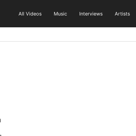
All Videos
Music
Interviews
Artists
d
g