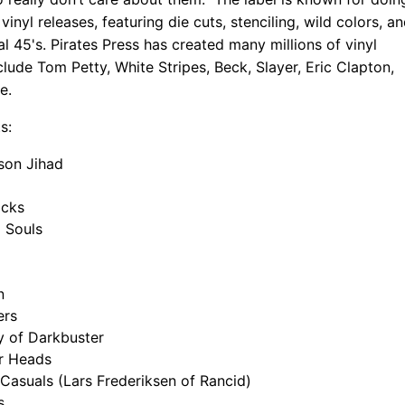
inyl releases, featuring die cuts, stenciling, wild colors, a
l 45's. Pirates Press has created many millions of vinyl
clude Tom Petty, White Stripes, Beck, Slayer, Eric Clapton,
e.
s:
son Jihad
ocks
 Souls
n
ers
y of Darkbuster
ir Heads
Casuals (Lars Frederiksen of Rancid)
s