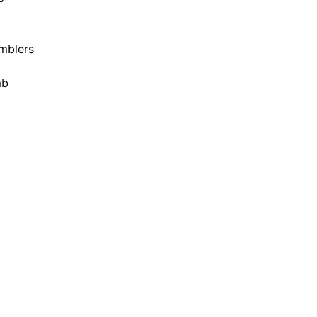
mblers
mb
8 years ago