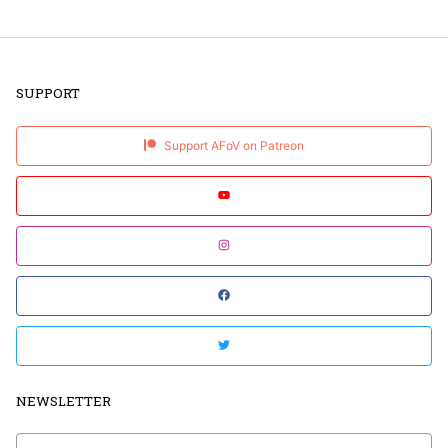
SUPPORT
Support AFoV on Patreon
NEWSLETTER