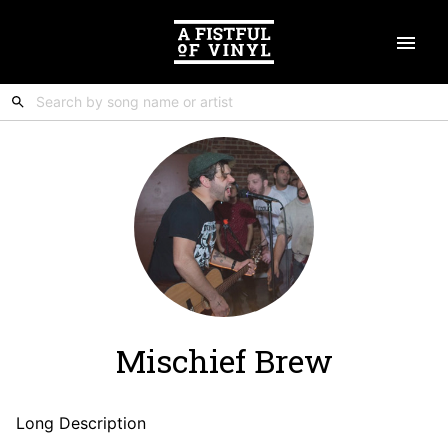
Mischief Brew
Long Description