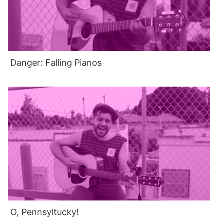
Danger: Falling Pianos
O, Pennsyltucky!