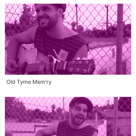
Old Tyme Mem'ry