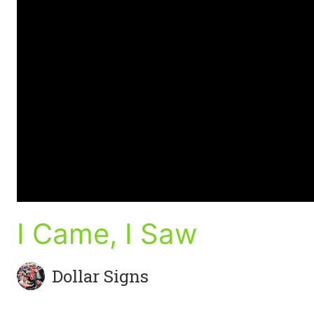
I Came, I Saw
Dollar Signs