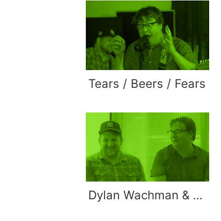
Tears / Beers / Fears
Dylan Wachman & Eric Button Interview