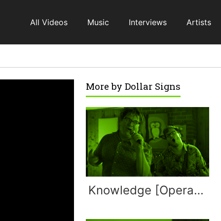
All Videos
Music
Interviews
Artists
More by
Dollar Signs
Knowledge [Operation Ivy]