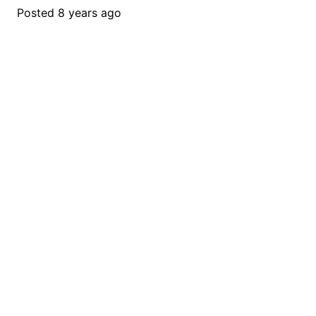
Posted
8 years ago