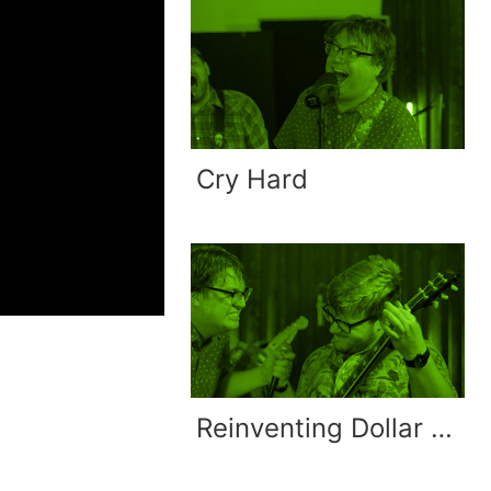
Cry Hard
Reinventing Dollar Signs